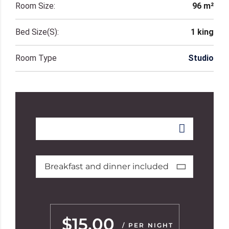
Room Size:
96 m²
Bed Size(s):
1 king
Room Type
Studio
Breakfast and dinner included
$15.00
/ PER NIGHT