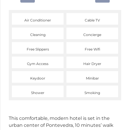
Air Conditioner
Cable TV
Cleaning
Concierge
Free Slippers
Free Wifi
Gym Access
Hair Dryer
Keydoor
Minibar
Shower
Smoking
This comfortable, modern hotel is set in the
urban center of Pontevedra, 10 minutes’ walk