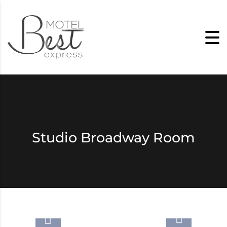
Skip to content
Studio Broadway Room