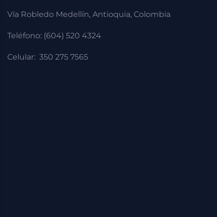
Vía Robledo Medellín, Antioquia, Colombia
Teléfono: (604) 520 4324
Celular: 350 275 7565