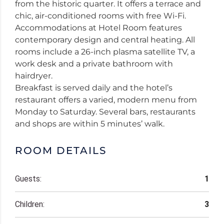
from the historic quarter. It offers a terrace and
chic, air-conditioned rooms with free Wi-Fi.
Accommodations at Hotel Room features
contemporary design and central heating. All
rooms include a 26-inch plasma satellite TV, a
work desk and a private bathroom with
hairdryer.
Breakfast is served daily and the hotel’s
restaurant offers a varied, modern menu from
Monday to Saturday. Several bars, restaurants
and shops are within 5 minutes’ walk.
ROOM DETAILS
Guests:
1
Children:
3