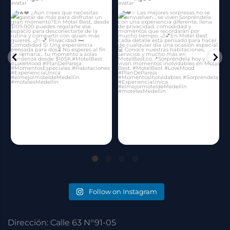
Follow on Instagram
Dirección: Calle 63 N°91-05