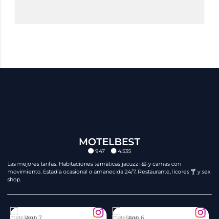
MOTELBEST
947
4.535
Las mejores tarifas. Habitaciones temáticas jacuzzi 🛀 y camas con
movimiento. Estadía ocasional o amanecida 24/7. Restaurante, licores 🍸 y sex
shop.
motelbest
motelbest
Ago 7
Ago 6