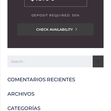
DEPOSIT REQUIRED: 50%
CHECK AVAILABILITY
COMENTARIOS RECIENTES
ARCHIVOS
CATEGORÍAS