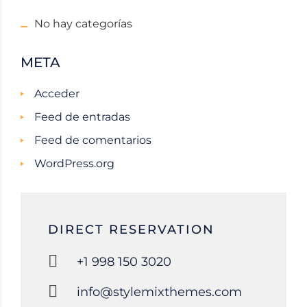
No hay categorías
META
Acceder
Feed de entradas
Feed de comentarios
WordPress.org
DIRECT RESERVATION
+1 998 150 3020
info@stylemixthemes.com